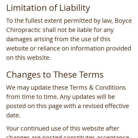
Limitation of Liability
To the fullest extent permitted by law, Boyce
Chiropractic shall not be liable for any
damages arising from the use of this
website or reliance on information provided
on this website.
Changes to These Terms
We may update these Terms & Conditions
from time to time. Any updates will be
posted on this page with a revised effective
date.
Your continued use of this website after
changes are posted constitutes acceptance