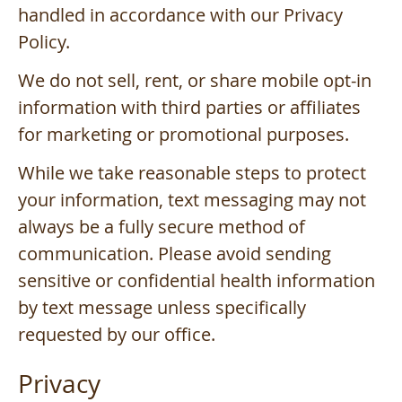
handled in accordance with our Privacy
Policy.
We do not sell, rent, or share mobile opt-in
information with third parties or affiliates
for marketing or promotional purposes.
While we take reasonable steps to protect
your information, text messaging may not
always be a fully secure method of
communication. Please avoid sending
sensitive or confidential health information
by text message unless specifically
requested by our office.
Privacy