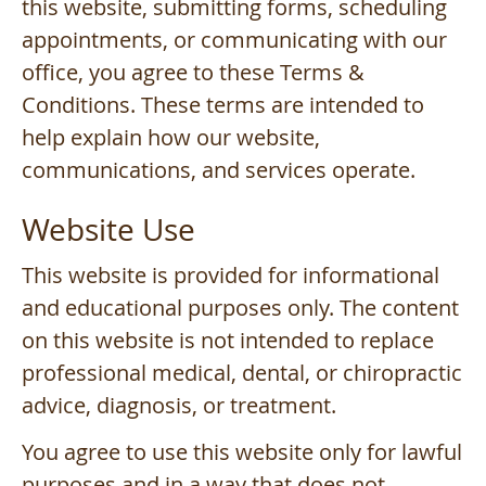
this website, submitting forms, scheduling
appointments, or communicating with our
office, you agree to these Terms &
Conditions. These terms are intended to
help explain how our website,
communications, and services operate.
Website Use
This website is provided for informational
and educational purposes only. The content
on this website is not intended to replace
professional medical, dental, or chiropractic
advice, diagnosis, or treatment.
You agree to use this website only for lawful
purposes and in a way that does not