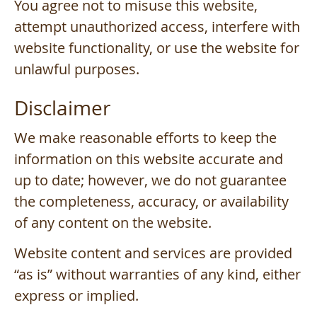
You agree not to misuse this website,
attempt unauthorized access, interfere with
website functionality, or use the website for
unlawful purposes.
Disclaimer
We make reasonable efforts to keep the
information on this website accurate and
up to date; however, we do not guarantee
the completeness, accuracy, or availability
of any content on the website.
Website content and services are provided
“as is” without warranties of any kind, either
express or implied.