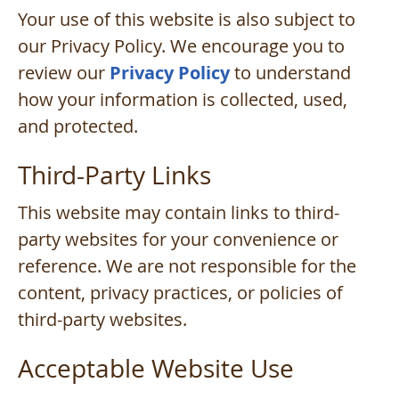
Your use of this website is also subject to
our Privacy Policy. We encourage you to
review our
Privacy Policy
to understand
how your information is collected, used,
and protected.
Third-Party Links
This website may contain links to third-
party websites for your convenience or
reference. We are not responsible for the
content, privacy practices, or policies of
third-party websites.
Acceptable Website Use