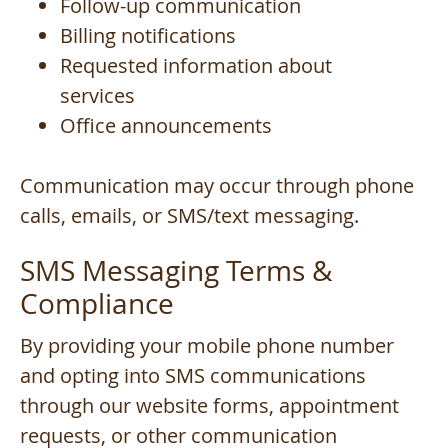
Follow-up communication
Billing notifications
Requested information about
services
Office announcements
Communication may occur through phone
calls, emails, or SMS/text messaging.
SMS Messaging Terms &
Compliance
By providing your mobile phone number
and opting into SMS communications
through our website forms, appointment
requests, or other communication