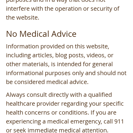
interfere with the operation or security of
the website.
No Medical Advice
Information provided on this website,
including articles, blog posts, videos, or
other materials, is intended for general
informational purposes only and should not
be considered medical advice.
Always consult directly with a qualified
healthcare provider regarding your specific
health concerns or conditions. If you are
experiencing a medical emergency, call 911
or seek immediate medical attention.