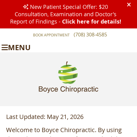
(708) 308-4585
BOOK APPOINTMENT
MENU
Last Updated: May 21, 2026
Welcome to Boyce Chiropractic. By using