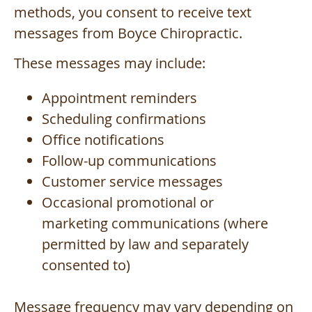
methods, you consent to receive text
messages from Boyce Chiropractic.
These messages may include:
Appointment reminders
Scheduling confirmations
Office notifications
Follow-up communications
Customer service messages
Occasional promotional or
marketing communications (where
permitted by law and separately
consented to)
Message frequency may vary depending on