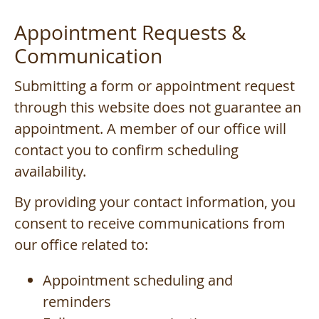
Appointment Requests &
Communication
Submitting a form or appointment request
through this website does not guarantee an
appointment. A member of our office will
contact you to confirm scheduling
availability.
By providing your contact information, you
consent to receive communications from
our office related to:
Appointment scheduling and
reminders