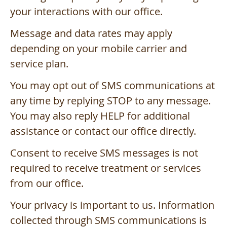
your interactions with our office.
Message and data rates may apply
depending on your mobile carrier and
service plan.
You may opt out of SMS communications at
any time by replying STOP to any message.
You may also reply HELP for additional
assistance or contact our office directly.
Consent to receive SMS messages is not
required to receive treatment or services
from our office.
Your privacy is important to us. Information
collected through SMS communications is