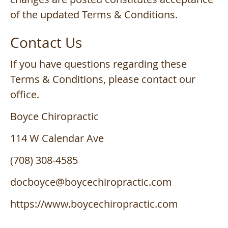
of the updated Terms & Conditions.
Contact Us
If you have questions regarding these
Terms & Conditions, please contact our
office.
Boyce Chiropractic
114 W Calendar Ave
(708) 308-4585
docboyce@boycechiropractic.com
https://www.boycechiropractic.com