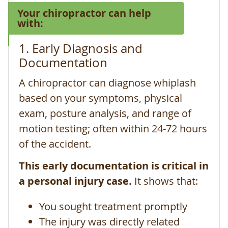
Your chiropractor can help
with:
1. Early Diagnosis and
Documentation
A chiropractor can diagnose whiplash
based on your symptoms, physical
exam, posture analysis, and range of
motion testing; often within 24-72 hours
of the accident.
This early documentation is critical in
a personal injury case.
It shows that:
You sought treatment promptly
The injury was directly related