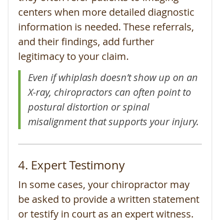
centers when more detailed diagnostic
information is needed. These referrals,
and their findings, add further
legitimacy to your claim.
Even if whiplash doesn’t show up on an
X-ray, chiropractors can often point to
postural distortion or spinal
misalignment that supports your injury.
4. Expert Testimony
In some cases, your chiropractor may
be asked to provide a written statement
or testify in court as an expert witness.