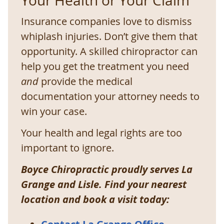
Your Health or Your Claim
Insurance companies love to dismiss
whiplash injuries. Don’t give them that
opportunity. A skilled chiropractor can
help you get the treatment you need
and
provide the medical
documentation your attorney needs to
win your case.
Your health and legal rights are too
important to ignore.
Boyce Chiropractic proudly serves La
Grange and Lisle. Find your nearest
location and book a visit today: