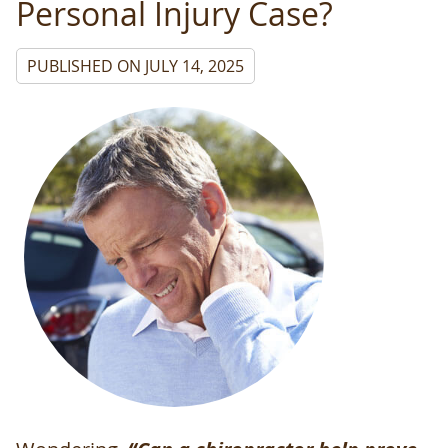
Personal Injury Case?
PUBLISHED ON
JULY 14, 2025