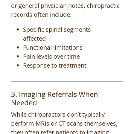
or general physician notes, chiropractic
records often include:
Specific spinal segments
affected
Functional limitations
Pain levels over time
Response to treatment
3. Imaging Referrals When
Needed
While chiropractors don’t typically
perform MRIs or CT scans themselves,
they often refer patients to imaging