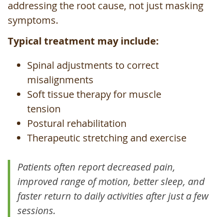
addressing the root cause, not just masking
symptoms.
Typical treatment may include:
Spinal adjustments to correct
misalignments
Soft tissue therapy for muscle
tension
Postural rehabilitation
Therapeutic stretching and exercise
Patients often report decreased pain,
improved range of motion, better sleep, and
faster return to daily activities after just a few
sessions.