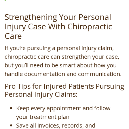
Strengthening Your Personal
Injury Case With Chiropractic
Care
If you’re pursuing a personal injury claim,
chiropractic care can strengthen your case,
but you’ll need to be smart about how you
handle documentation and communication.
Pro Tips for Injured Patients Pursuing
Personal Injury Claims:
Keep every appointment and follow
your treatment plan
Save all invoices, records, and