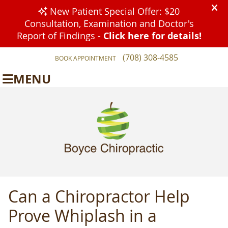
(708) 308-4585
BOOK APPOINTMENT
MENU
Can a Chiropractor Help
Prove Whiplash in a