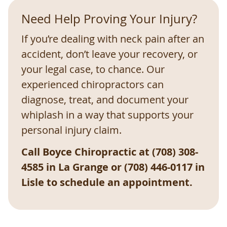
Need Help Proving Your Injury?
If you’re dealing with neck pain after an
accident, don’t leave your recovery, or
your legal case, to chance. Our
experienced chiropractors can
diagnose, treat, and document your
whiplash in a way that supports your
personal injury claim.
Call Boyce Chiropractic at (708) 308-
4585 in La Grange or (708) 446-0117 in
Lisle to schedule an appointment.