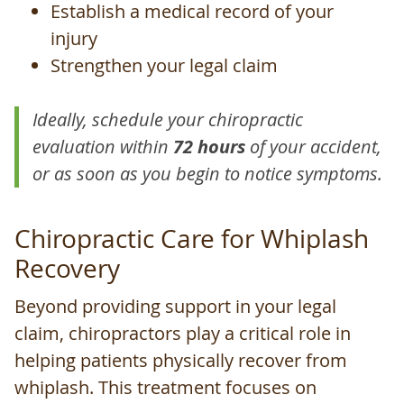
Establish a medical record of your
injury
Strengthen your legal claim
Ideally, schedule your chiropractic
evaluation within
72 hours
of your accident,
or as soon as you begin to notice symptoms.
Chiropractic Care for Whiplash
Recovery
Beyond providing support in your legal
claim, chiropractors play a critical role in
helping patients physically recover from
whiplash. This treatment focuses on