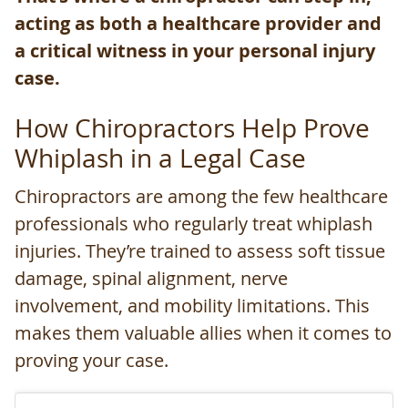
acting as both a healthcare provider and
a critical witness in your personal injury
case.
How Chiropractors Help Prove
Whiplash in a Legal Case
Chiropractors are among the few healthcare
professionals who regularly treat whiplash
injuries. They’re trained to assess soft tissue
damage, spinal alignment, nerve
involvement, and mobility limitations. This
makes them valuable allies when it comes to
proving your case.