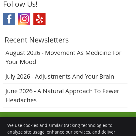
Follow Us!
Recent Newsletters
August 2026 - Movement As Medicine For
Your Mood
July 2026 - Adjustments And Your Brain
June 2026 - A Natural Approach To Fewer
Headaches
We use cookies and similar tracking technologies to
analyze site usage, enhance our services, and deliver