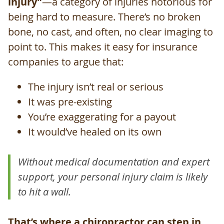
injury”
—a category of injuries notorious for
being hard to measure. There’s no broken
bone, no cast, and often, no clear imaging to
point to. This makes it easy for insurance
companies to argue that:
The injury isn’t real or serious
It was pre-existing
You’re exaggerating for a payout
It would’ve healed on its own
Without medical documentation and expert
support, your personal injury claim is likely
to hit a wall.
That’s where a chiropractor can step in,