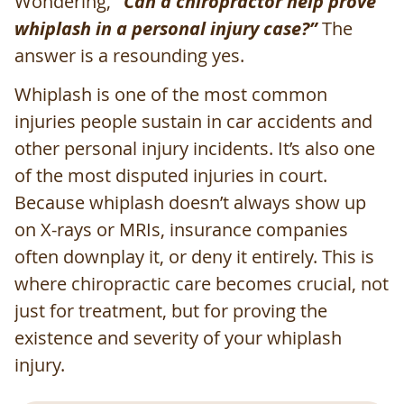
Wondering,
“Can a chiropractor help prove
whiplash in a personal injury case?”
The
answer is a resounding yes.
Whiplash is one of the most common
injuries people sustain in car accidents and
other personal injury incidents. It’s also one
of the most disputed injuries in court.
Because whiplash doesn’t always show up
on X-rays or MRIs, insurance companies
often downplay it, or deny it entirely. This is
where chiropractic care becomes crucial, not
just for treatment, but for proving the
existence and severity of your whiplash
injury.