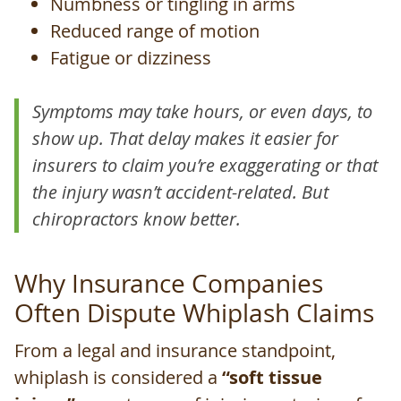
Numbness or tingling in arms
Reduced range of motion
Fatigue or dizziness
Symptoms may take hours, or even days, to
show up. That delay makes it easier for
insurers to claim you’re exaggerating or that
the injury wasn’t accident-related. But
chiropractors know better.
Why Insurance Companies
Often Dispute Whiplash Claims
From a legal and insurance standpoint,
whiplash is considered a
“soft tissue