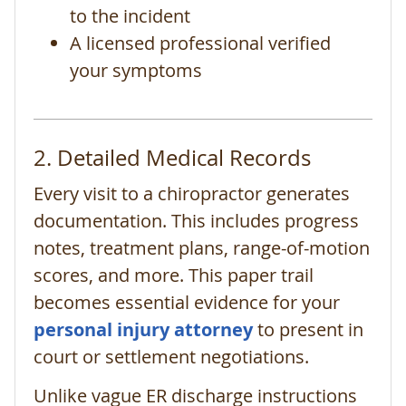
to the incident
A licensed professional verified
your symptoms
2. Detailed Medical Records
Every visit to a chiropractor generates
documentation. This includes progress
notes, treatment plans, range-of-motion
scores, and more. This paper trail
becomes essential evidence for your
personal injury attorney
to present in
court or settlement negotiations.
Unlike vague ER discharge instructions