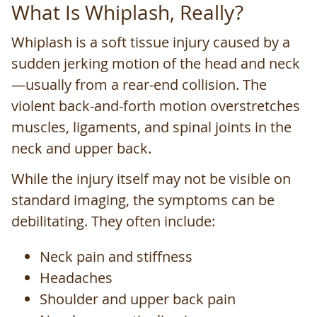
What Is Whiplash, Really?
Whiplash is a soft tissue injury caused by a
sudden jerking motion of the head and neck
—usually from a rear-end collision. The
violent back-and-forth motion overstretches
muscles, ligaments, and spinal joints in the
neck and upper back.
While the injury itself may not be visible on
standard imaging, the symptoms can be
debilitating. They often include:
Neck pain and stiffness
Headaches
Shoulder and upper back pain