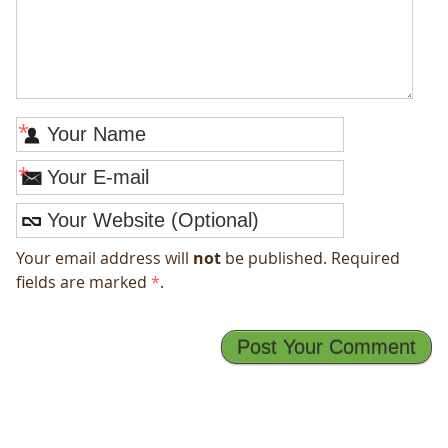
*
*
Your email address will
not
be published. Required
fields are marked
*
.