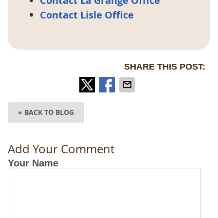
Contact La Grange Office
Contact Lisle Office
SHARE THIS POST:
« BACK TO BLOG
Add Your Comment
Your Name