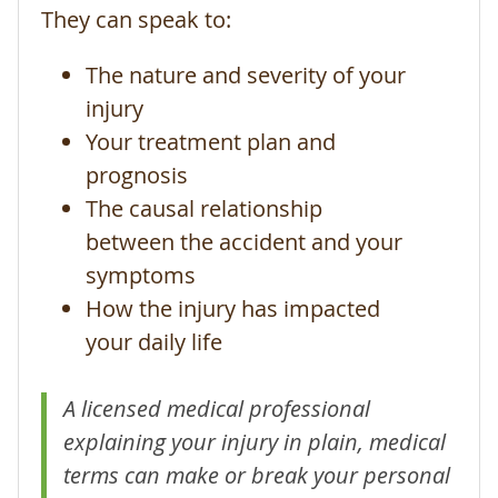
They can speak to:
The nature and severity of your
injury
Your treatment plan and
prognosis
The causal relationship
between the accident and your
symptoms
How the injury has impacted
your daily life
A licensed medical professional
explaining your injury in plain, medical
terms can make or break your personal