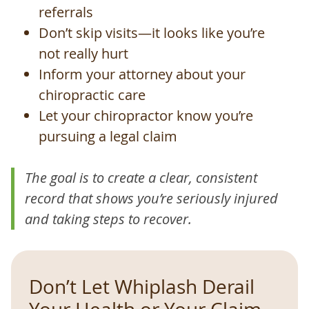
referrals
Don’t skip visits—it looks like you’re
not really hurt
Inform your attorney about your
chiropractic care
Let your chiropractor know you’re
pursuing a legal claim
The goal is to create a clear, consistent
record that shows you’re seriously injured
and taking steps to recover.
Don’t Let Whiplash Derail