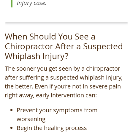
injury case.
When Should You See a
Chiropractor After a Suspected
Whiplash Injury?
The sooner you get seen by a chiropractor
after suffering a suspected whiplash injury,
the better. Even if you’re not in severe pain
right away, early intervention can:
Prevent your symptoms from
worsening
Begin the healing process